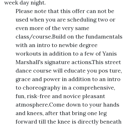
week day night.
Please note that this offer can not be
used when you are scheduling two or
even more of the very same
class/course.Build on the fundamentals
with an intro to newbie degree
workouts in addition to a few of Yanis
Marshall's signature actions.This street
dance course will educate you pos ture,
grace and power in addition to an intro
to choreography in a comprehensive,
fun, risk-free and novice pleasant
atmosphere.Come down to your hands
and knees, after that bring one leg
forward till the knee is directly beneath