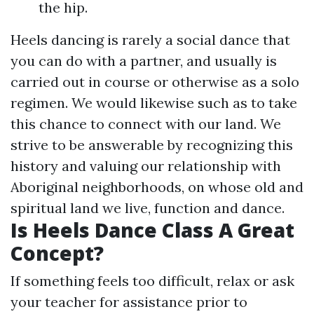
the hip.
Heels dancing is rarely a social dance that
you can do with a partner, and usually is
carried out in course or otherwise as a solo
regimen. We would likewise such as to take
this chance to connect with our land. We
strive to be answerable by recognizing this
history and valuing our relationship with
Aboriginal neighborhoods, on whose old and
spiritual land we live, function and dance.
Is Heels Dance Class A Great
Concept?
If something feels too difficult, relax or ask
your teacher for assistance prior to