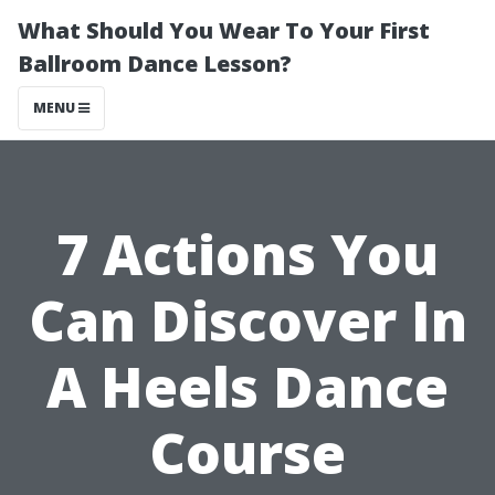
What Should You Wear To Your First
Ballroom Dance Lesson?
MENU
7 Actions You
Can Discover In
A Heels Dance
Course