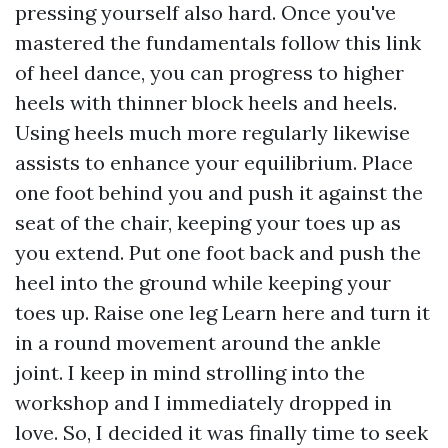
pressing yourself also hard. Once you've
mastered the fundamentals
follow this link
of heel dance, you can progress to higher
heels with thinner block heels and heels.
Using heels much more regularly likewise
assists to enhance your equilibrium. Place
one foot behind you and push it against the
seat of the chair, keeping your toes up as
you extend. Put one foot back and push the
heel into the ground while keeping your
toes up. Raise one leg
Learn here
and turn it
in a round movement around the ankle
joint. I keep in mind strolling into the
workshop and I immediately dropped in
love. So, I decided it was finally time to seek