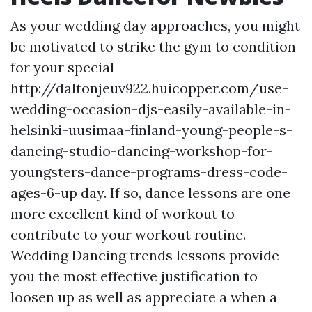
As your wedding day approaches, you might
be motivated to strike the gym to condition
for your special
http://daltonjeuv922.huicopper.com/use-
wedding-occasion-djs-easily-available-in-
helsinki-uusimaa-finland-young-people-s-
dancing-studio-dancing-workshop-for-
youngsters-dance-programs-dress-code-
ages-6-up
day. If so, dance lessons are one
more excellent kind of workout to
contribute to your workout routine.
Wedding Dancing trends lessons provide
you the most effective justification to
loosen up as well as appreciate a when a