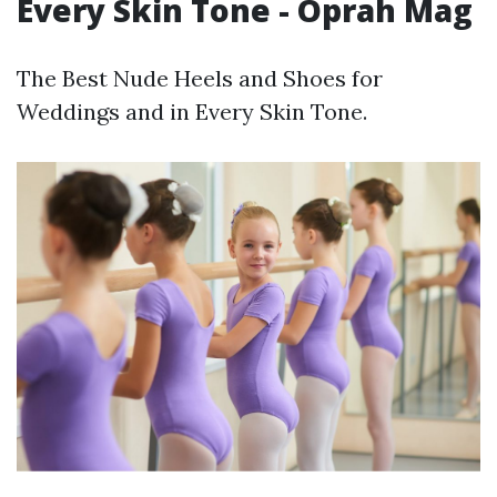
Every Skin Tone - Oprah Mag
The Best Nude Heels and Shoes for
Weddings and in Every Skin Tone.