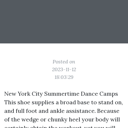
Posted on
2023-11-12
18:03:29
New York City Summertime Dance Camps
This shoe supplies a broad base to stand on,
and full foot and ankle assistance. Because
of the wedge or chunky heel your body will
certainly obtain the workout, yet you will