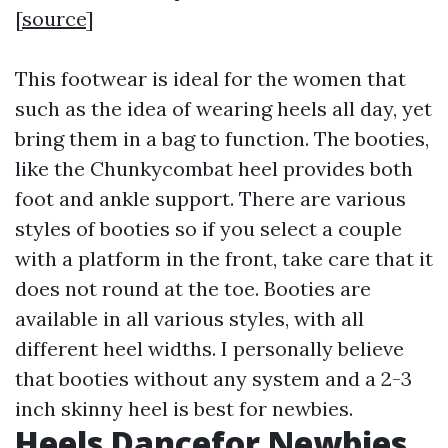
[
source
]
This footwear is ideal for the women that
such as the idea of wearing heels all day, yet
bring them in a bag to function. The booties,
like the Chunkycombat heel provides both
foot and ankle support. There are various
styles of booties so if you select a couple
with a platform in the front, take care that it
does not round at the toe. Booties are
available in all various styles, with all
different heel widths. I personally believe
that booties without any system and a 2-3
inch skinny heel is best for newbies.
Heels Dancefor Newbies