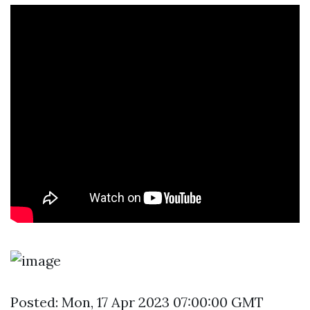
Posted: Mon, 17 Apr 2023 07:00:00 GMT