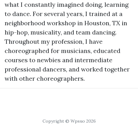
what I constantly imagined doing, learning
to dance. For several years, I trained at a
neighborhood workshop in Houston, TX in
hip-hop, musicality, and team dancing.
Throughout my profession, I have
choreographed for musicians, educated
courses to newbies and intermediate
professional dancers, and worked together
with other choreographers.
Copyright © Wpsuo 2026