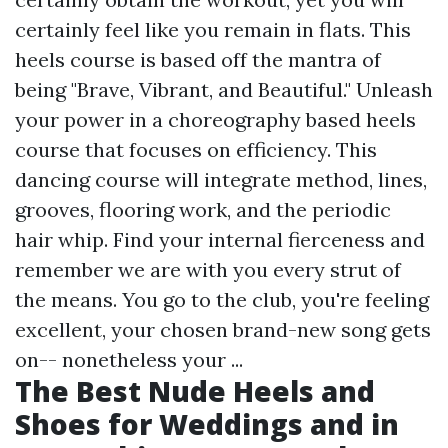
certainly feel like you remain in flats. This
heels course is based off the mantra of
being "Brave, Vibrant, and Beautiful." Unleash
your power in a choreography based heels
course that focuses on efficiency. This
dancing course will integrate method, lines,
grooves, flooring work, and the periodic
hair whip. Find your internal fierceness and
remember we are with you every strut of
the means. You go to the club, you're feeling
excellent, your chosen brand-new song gets
on-- nonetheless your ...
The Best Nude Heels and
Shoes for Weddings and in