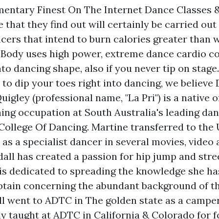
entary Finest On The Internet Dance Classes 
that they find out will certainly be carried out
ncers that intend to burn calories greater than 
Body uses high power, extreme dance cardio cou
nto dancing shape, also if you never tip on stage
to dip your toes right into dancing, we believe 
uigley (professional name, "La Pri") is a native 
ning occupation at South Australia's leading dan
College Of Dancing. Martine transferred to the
s a specialist dancer in several movies, video 
all has created a passion for hip jump and stre
 is dedicated to spreading the knowledge she h
btain concerning the abundant background of t
ll went to ADTC in The golden state as a camper
ly taught at ADTC in California & Colorado for 