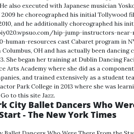
" He also executed with Japanese musician Yosko
of 2009 he choreographed his initial Tollywood f
010, and he additionally choreographed his initi
fpiy020.wpsuo.com/hip-jump-instructors-near
10-human-resources
cast Cabaret program in N
 Columbus, OH and has actually been dancing 
 3. She began her training at Dublin Dancing Fac
e Arts Academy where she did as a component 
panies, and trained extensively as a student tea
Factor Park College in 2013 where she was learn
n
Go to this site
Jazz.
k City Ballet Dancers Who Wer
Start - The New York Times
y Ballet Dancers Who Were There From the Star