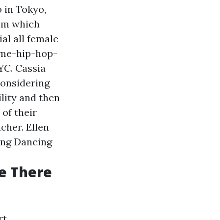
 in Tokyo,
ilm which
al all female
-me-hip-hop-
YC. Cassia
considering
ility and then
of their
cher. Ellen
ing Dancing
e There
t.