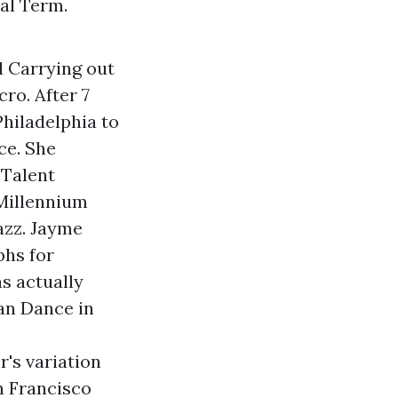
al Term.
d Carrying out
ro. After 7
hiladelphia to
ce. She
 Talent
 Millennium
azz. Jayme
hs for
s actually
an Dance in
's variation
n Francisco