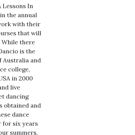
& Lessons In
 in the annual
work with their
rses that will
. While there
Dancio is the
of Australia and
ce college,
 USA in 2000
and live
et dancing
as obtained and
hese dance
 for six years
four summers.