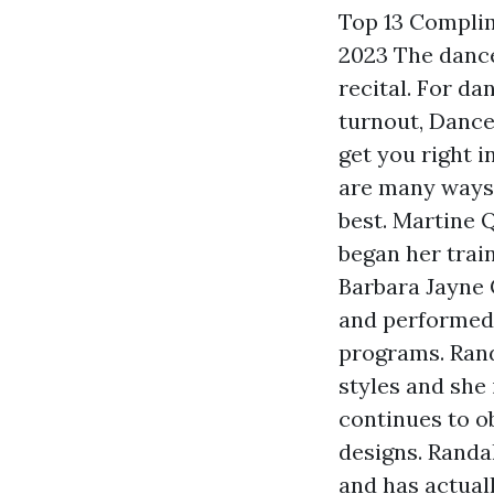
Top 13 Complim
2023 The dance 
recital. For da
turnout, Dance
get you right i
are many ways 
best. Martine Q
began her trai
Barbara Jayne 
and performed a
programs. Rand
styles and she
continues to o
designs. Randa
and has actual