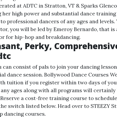
erated at ADTC in Stratton, VT & Sparks Glenco
g her high power and substantial dance training
to professional dancers of any ages and levels
tor, you will be led by Emeroy Bernardo, that is
or for hip-hop and breakdancing.
asant, Perky, Comprehensiv
dtc
 can consist of pals to join your dancing lesson
ial dance session. Bollywood Dance Courses We 
 tuition if you register within two days of your
 any ages along with all programs will certainly
 Reserve a cost-free training course to schedul
the switch listed below. Head over to STEEZY St
p dancing courses.