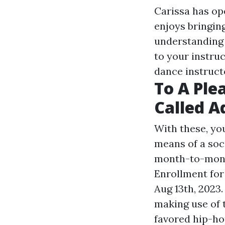
Carissa has op
enjoys bringin
understanding 
to your instruc
dance instruct
To A Ple
Called A
With these, you
means of a soc
month-to-month
Enrollment for
Aug 13th, 2023.
making use of 
favored hip-ho