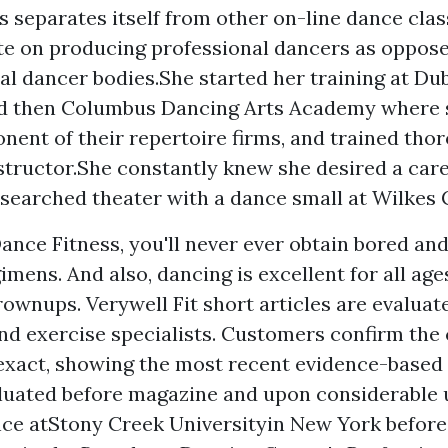
s separates itself from other on-line dance clas
e on producing professional dancers as oppose
al dancer bodies.She started her training at Du
and then Columbus Dancing Arts Academy where
nent of their repertoire firms, and trained thor
structor.She constantly knew she desired a car
esearched theater with a dance small at Wilkes 
ance Fitness, you'll never ever obtain bored an
gimens. And also, dancing is excellent for all ag
rownups. Verywell Fit short articles are evaluat
d exercise specialists. Customers confirm the 
exact, showing the most recent evidence-based 
aluated before magazine and upon considerable u
ce atStony Creek Universityin New York before