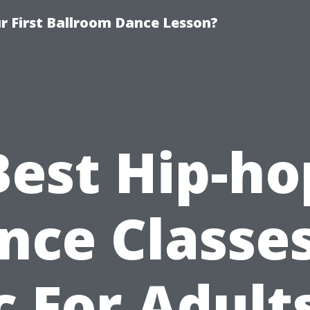
 First Ballroom Dance Lesson?
Best Hip-ho
nce Classes
 For Adult