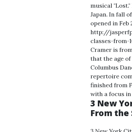
musical "Lost.
Japan. In fall 
opened in Feb 2
http://jasper
classes-from-
Cramer is from
that the age of
Columbus Danc
repertoire com
finished from 
with a focus i
3 New Yor
From the 
3 New York Cit