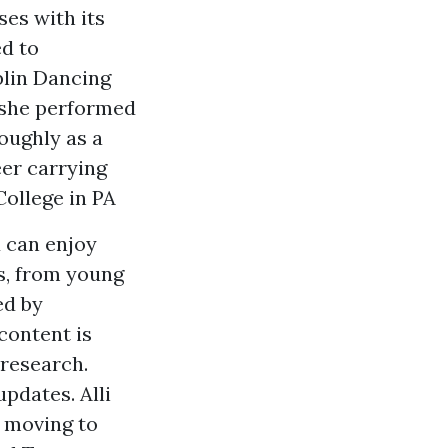
ses with its
d to
blin Dancing
 she performed
oughly as a
eer carrying
College in PA
d can enjoy
es, from young
ed by
content is
research.
pdates. Alli
 moving to