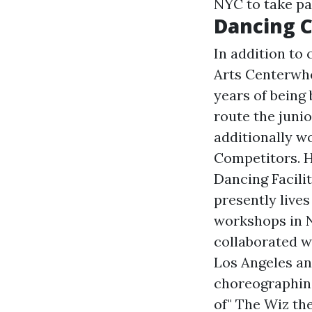
NYC to take pa
Dancing C
In addition to
Arts Centerwhe
years of being
route the juni
additionally w
Competitors. H
Dancing Facili
presently live
workshops in N
collaborated 
Los Angeles an
choreographing
of" The Wiz th