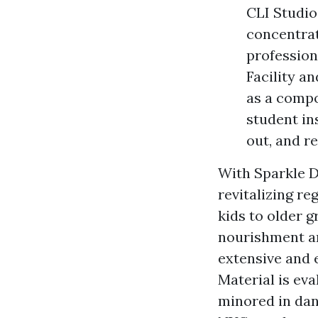
CLI Studio
concentrat
profession
Facility 
as a compo
student in
out, and r
With Sparkle D
revitalizing re
kids to older g
nourishment an
extensive and 
Material is ev
minored in dan