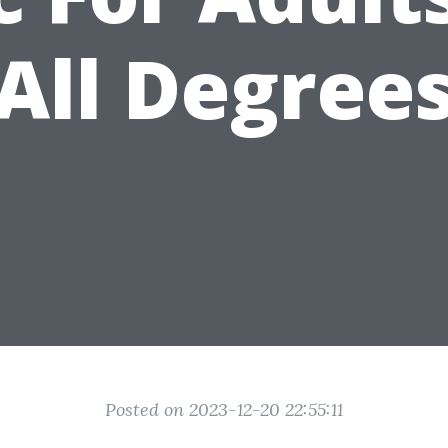
All Degree
Posted on 2023-12-20 22:55:11