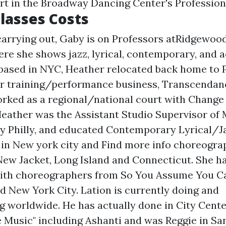
rt in the Broadway Dancing Center's Profession
lasses Costs
 carrying out, Gaby is on Professors atRidgewoo
re she shows jazz, lyrical, contemporary, and ac
 based in NYC, Heather relocated back home to P
or training/performance business, Transcendan
orked as a regional/national court with Change
eather was the Assistant Studio Supervisor of
ty Philly, and educated Contemporary Lyrical/J
s in New york city and
Find more info
choreograp
ew Jacket, Long Island and Connecticut. She ha
with choreographers from So You Assume You C
d New York City. Lation is currently doing and
 worldwide. He has actually done in City Center
e Music" including Ashanti and was Reggie in Sa