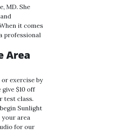
e, MD. She
 and
. When it comes
 a professional
e Area
 or exercise by
give $10 off
 test class.
 begin Sunlight
e your area
udio for our