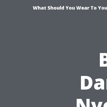
What Should You Wear To Your
Da
Nyc