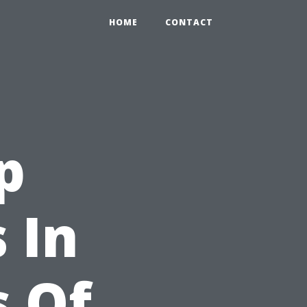
HOME
CONTACT
p
 In
s Of