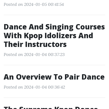
Posted on 2024-01-05 00:41:54
Dance And Singing Courses
With Kpop Idolizers And
Their Instructors
Posted on 2024-01-04 00:37:23
An Overview To Pair Dance
Posted on 2024-01-04 00:36:42