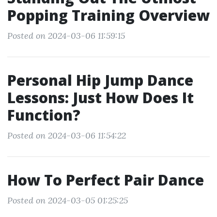
Popping Training Overview
Posted on 2024-03-06 11:59:15
Personal Hip Jump Dance
Lessons: Just How Does It
Function?
Posted on 2024-03-06 11:54:22
How To Perfect Pair Dance
Posted on 2024-03-05 01:25:25