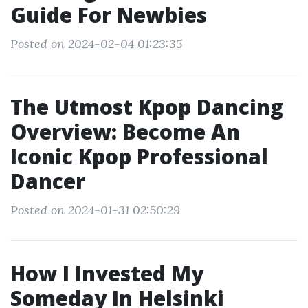
Guide For Newbies
Posted on 2024-02-04 01:23:35
The Utmost Kpop Dancing
Overview: Become An
Iconic Kpop Professional
Dancer
Posted on 2024-01-31 02:50:29
How I Invested My
Someday In Helsinki