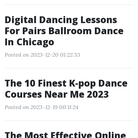
Digital Dancing Lessons
For Pairs Ballroom Dance
In Chicago
Posted on 2023-12-20 01:22:33
The 10 Finest K-pop Dance
Courses Near Me 2023
Posted on 2023-12-19 00:11:24
The Most Effective Online