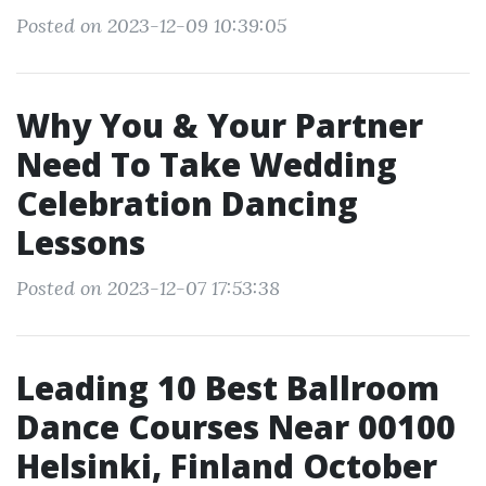
Posted on 2023-12-09 10:39:05
Why You & Your Partner
Need To Take Wedding
Celebration Dancing
Lessons
Posted on 2023-12-07 17:53:38
Leading 10 Best Ballroom
Dance Courses Near 00100
Helsinki, Finland October