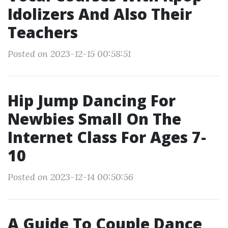
Idolizers And Also Their
Teachers
Posted on 2023-12-15 00:58:51
Hip Jump Dancing For
Newbies Small On The
Internet Class For Ages 7-
10
Posted on 2023-12-14 00:50:56
A Guide To Couple Dance