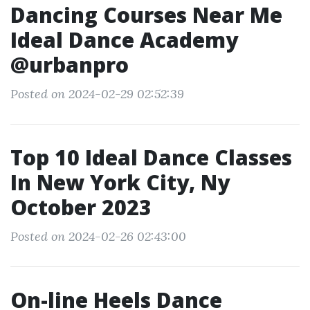
Dancing Courses Near Me
Ideal Dance Academy
@urbanpro
Posted on 2024-02-29 02:52:39
Top 10 Ideal Dance Classes
In New York City, Ny
October 2023
Posted on 2024-02-26 02:43:00
On-line Heels Dance