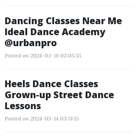
Dancing Classes Near Me
Ideal Dance Academy
@urbanpro
Posted on 2024-03-18 02:05:55
Heels Dance Classes
Grown-up Street Dance
Lessons
Posted on 2024-03-14 03:51:15