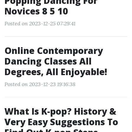
Popping Dancing For
Novices 8 5 10
Posted on 2023-12-25 07:29:41
Online Contemporary
Dancing Classes All
Degrees, All Enjoyable!
Posted on 2023-12-23 19:16:38
What Is K-pop? History &
Very Easy Suggestions To