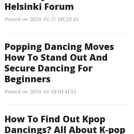
Helsinki Forum
Posted on 2024-01-27 00:23:45
Popping Dancing Moves
How To Stand Out And
Secure Dancing For
Beginners
Posted on 2024-01-24 01:41:53
How To Find Out Kpop
Dancings? All About K-pop