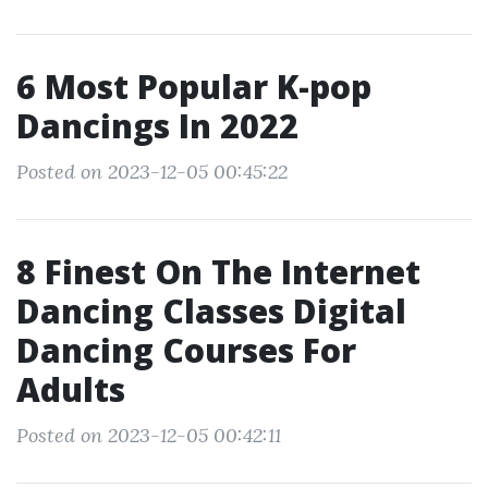
6 Most Popular K-pop
Dancings In 2022
Posted on 2023-12-05 00:45:22
8 Finest On The Internet
Dancing Classes Digital
Dancing Courses For
Adults
Posted on 2023-12-05 00:42:11