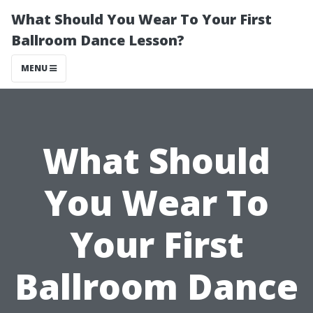
What Should You Wear To Your First
Ballroom Dance Lesson?
MENU
What Should
You Wear To
Your First
Ballroom Dance