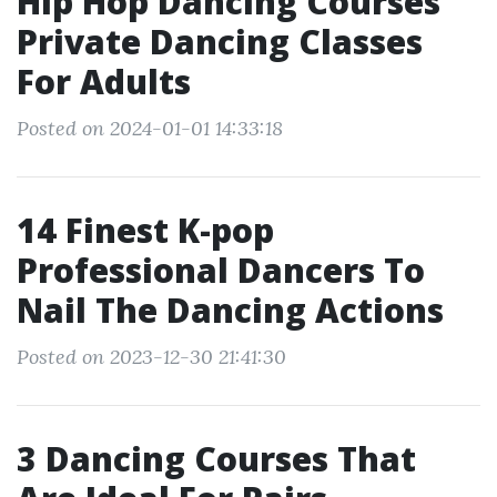
Hip Hop Dancing Courses
Private Dancing Classes
For Adults
Posted on 2024-01-01 14:33:18
14 Finest K-pop
Professional Dancers To
Nail The Dancing Actions
Posted on 2023-12-30 21:41:30
3 Dancing Courses That