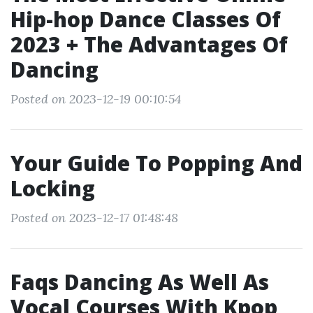
Hip-hop Dance Classes Of
2023 + The Advantages Of
Dancing
Posted on 2023-12-19 00:10:54
Your Guide To Popping And
Locking
Posted on 2023-12-17 01:48:48
Faqs Dancing As Well As
Vocal Courses With Kpop