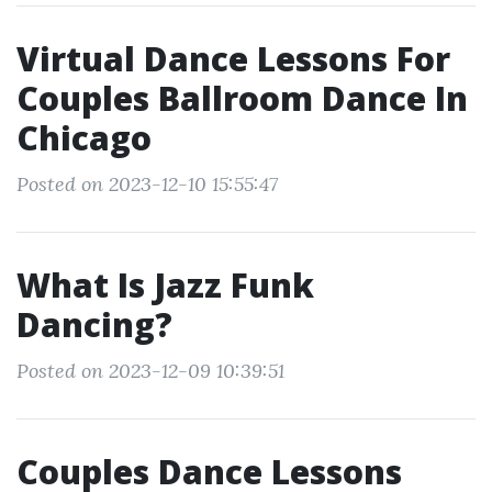
Virtual Dance Lessons For
Couples Ballroom Dance In
Chicago
Posted on 2023-12-10 15:55:47
What Is Jazz Funk
Dancing?
Posted on 2023-12-09 10:39:51
Couples Dance Lessons