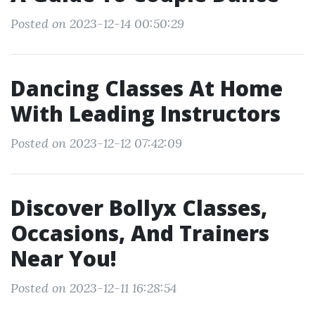
Posted on 2023-12-14 00:50:29
Dancing Classes At Home
With Leading Instructors
Posted on 2023-12-12 07:42:09
Discover Bollyx Classes,
Occasions, And Trainers
Near You!
Posted on 2023-12-11 16:28:54