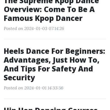
The Supreme Kpop Dance
Overview: Come To Be A
Famous Kpop Dancer
Posted on 2024-01-03 07:14:26
Heels Dance For Beginners:
Advantages, Just How To,
And Tips For Safety And
Security
Posted on 2024-01-01 14:33:56