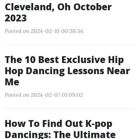
Cleveland, Oh October
2023
Posted on 2024-02-10 00:38:54
The 10 Best Exclusive Hip
Hop Dancing Lessons Near
Me
Posted on 2024-02-07 01:09:02
How To Find Out K-pop
Dancings: The Ultimate