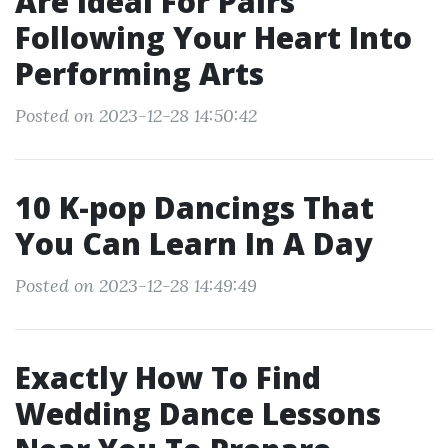
Are Ideal For Pairs
Following Your Heart Into
Performing Arts
Posted on 2023-12-28 14:50:42
10 K-pop Dancings That
You Can Learn In A Day
Posted on 2023-12-28 14:49:49
Exactly How To Find
Wedding Dance Lessons