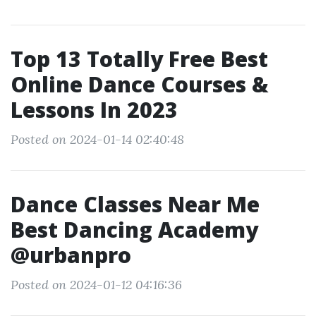
Top 13 Totally Free Best
Online Dance Courses &
Lessons In 2023
Posted on 2024-01-14 02:40:48
Dance Classes Near Me
Best Dancing Academy
@urbanpro
Posted on 2024-01-12 04:16:36