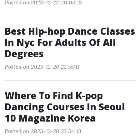
Posted on 2023-12-22 00:08:18
Best Hip-hop Dance Classes
In Nyc For Adults Of All
Degrees
Posted on 2023-12-20 22:55:11
Where To Find K-pop
Dancing Courses In Seoul
10 Magazine Korea
Posted on 2023-12-20 22:54:43