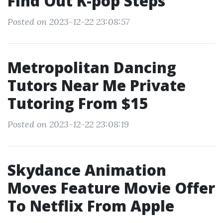
Find Out K-pop Steps
Posted on 2023-12-22 23:08:57
Metropolitan Dancing
Tutors Near Me Private
Tutoring From $15
Posted on 2023-12-22 23:08:19
Skydance Animation
Moves Feature Movie Offer
To Netflix From Apple