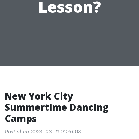
Lesson?
New York City
Summertime Dancing
Camps
Posted on 2024-03-21 01:46:08