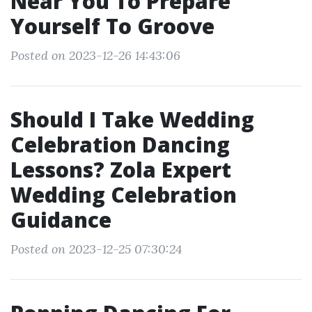
Near You To Prepare
Yourself To Groove
Posted on 2023-12-26 14:43:06
Should I Take Wedding
Celebration Dancing
Lessons? Zola Expert
Wedding Celebration
Guidance
Posted on 2023-12-25 07:30:24