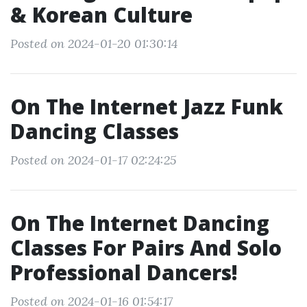
& Korean Culture
Posted on 2024-01-20 01:30:14
On The Internet Jazz Funk
Dancing Classes
Posted on 2024-01-17 02:24:25
On The Internet Dancing
Classes For Pairs And Solo
Professional Dancers!
Posted on 2024-01-16 01:54:17