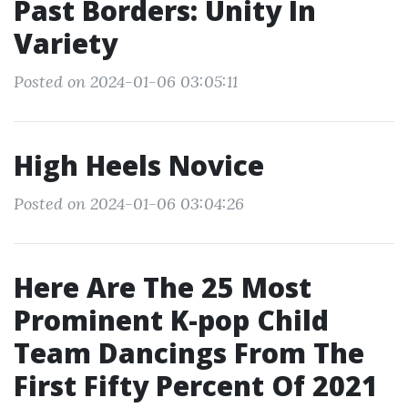
Past Borders: Unity In
Variety
Posted on 2024-01-06 03:05:11
High Heels Novice
Posted on 2024-01-06 03:04:26
Here Are The 25 Most
Prominent K-pop Child
Team Dancings From The
First Fifty Percent Of 2021