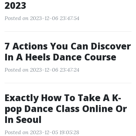
2023
Posted on 2023-12-06 23:47:54
7 Actions You Can Discover
In A Heels Dance Course
Posted on 2023-12-06 23:47:24
Exactly How To Take A K-
pop Dance Class Online Or
In Seoul
Posted on 2023-12-05 19:05:28