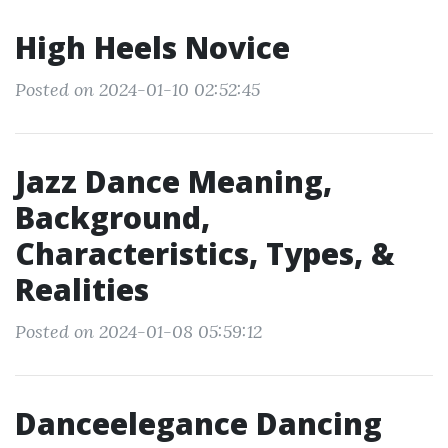
High Heels Novice
Posted on 2024-01-10 02:52:45
Jazz Dance Meaning,
Background,
Characteristics, Types, &
Realities
Posted on 2024-01-08 05:59:12
Danceelegance Dancing