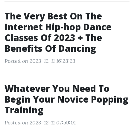
The Very Best On The
Internet Hip-hop Dance
Classes Of 2023 + The
Benefits Of Dancing
Posted on 2023-12-11 16:28:23
Whatever You Need To
Begin Your Novice Popping
Training
Posted on 2023-12-11 07:59:01