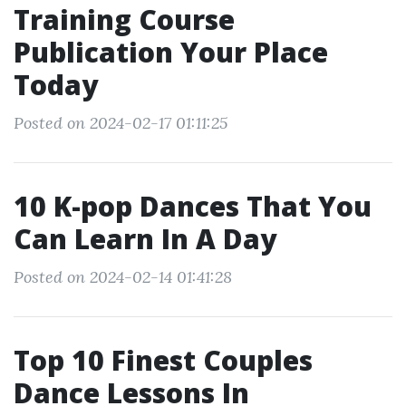
Training Course
Publication Your Place
Today
Posted on 2024-02-17 01:11:25
10 K-pop Dances That You
Can Learn In A Day
Posted on 2024-02-14 01:41:28
Top 10 Finest Couples
Dance Lessons In