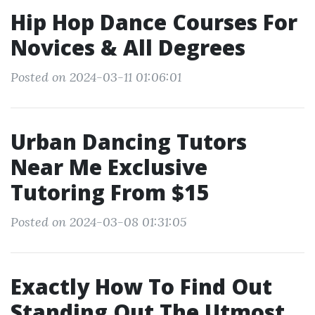
Hip Hop Dance Courses For
Novices & All Degrees
Posted on 2024-03-11 01:06:01
Urban Dancing Tutors
Near Me Exclusive
Tutoring From $15
Posted on 2024-03-08 01:31:05
Exactly How To Find Out
Standing Out The Utmost