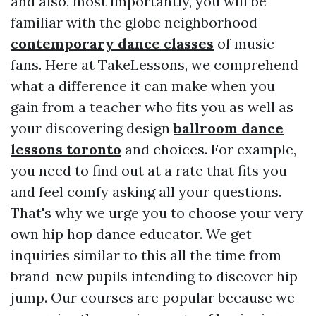
and also, most importantly, you will be
familiar with the globe neighborhood
contemporary dance classes
of music
fans. Here at TakeLessons, we comprehend
what a difference it can make when you
gain from a teacher who fits you as well as
your discovering design
ballroom dance
lessons toronto
and choices. For example,
you need to find out at a rate that fits you
and feel comfy asking all your questions.
That's why we urge you to choose your very
own hip hop dance educator. We get
inquiries similar to this all the time from
brand-new pupils intending to discover hip
jump. Our courses are popular because we