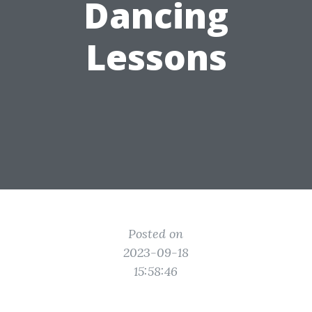
Dancing
Lessons
Posted on
2023-09-18
15:58:46