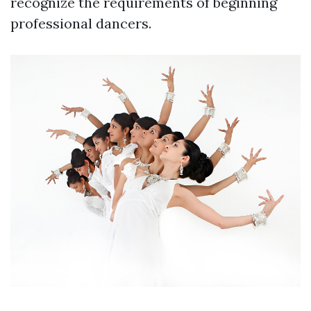
recognize the requirements of beginning
professional dancers.