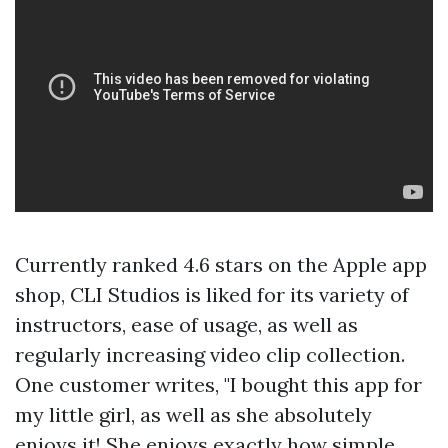
Currently ranked 4.6 stars on the Apple app
shop, CLI Studios is liked for its variety of
instructors, ease of usage, as well as
regularly increasing video clip collection.
One customer writes, "I bought this app for
my little girl, as well as she absolutely
enjoys it! She enjoys exactly how simple