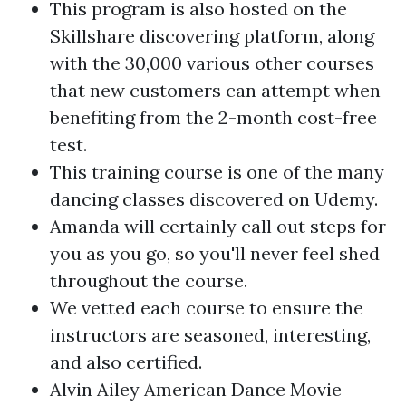
This program is also hosted on the
Skillshare discovering platform, along
with the 30,000 various other courses
that new customers can attempt when
benefiting from the 2-month cost-free
test.
This training course is one of the many
dancing classes discovered on Udemy.
Amanda will certainly call out steps for
you as you go, so you'll never feel shed
throughout the course.
We vetted each course to ensure the
instructors are seasoned, interesting,
and also certified.
Alvin Ailey American Dance Movie