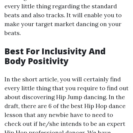
every little thing regarding the standard
beats and also tracks. It will enable you to
make your target market dancing on your
beats.
Best For Inclusivity And
Body Positivity
In the short article, you will certainly find
every little thing that you require to find out
about discovering Hip Jump dancing. In the
draft, there are 6 of the best Hip Hop dance
lesson that any newbie have to need to
check out if he/she intends to be an expert
Hip Hop professional dancer. We have