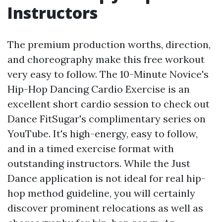
Instructors
The premium production worths, direction,
and choreography make this free workout
very easy to follow. The 10-Minute Novice's
Hip-Hop Dancing Cardio Exercise is an
excellent short cardio session to check out
Dance FitSugar's complimentary series on
YouTube. It's high-energy, easy to follow,
and in a timed exercise format with
outstanding instructors. While the Just
Dance application is not ideal for real hip-
hop method guideline, you will certainly
discover prominent relocations as well as