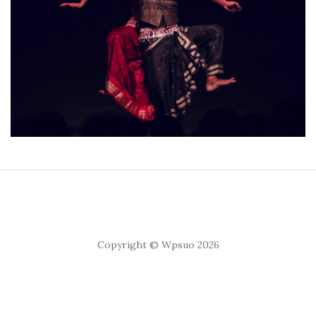
Copyright © Wpsuo 2026