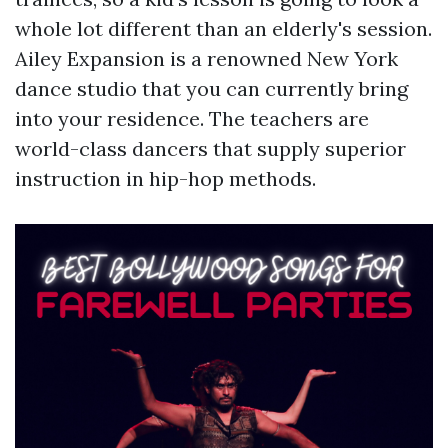
whole lot different than an elderly's session.
Ailey Expansion is a renowned New York
dance studio that you can currently bring
into your residence. The teachers are
world-class dancers that supply superior
instruction in hip-hop methods.