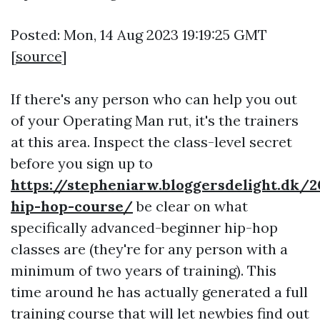
Posted: Mon, 14 Aug 2023 19:19:25 GMT
[
source
]
If there's any person who can help you out
of your Operating Man rut, it's the trainers
at this area. Inspect the class-level secret
before you sign up to
https://stepheniarw.bloggersdelight.dk/
hip-hop-course/
be clear on what
specifically advanced-beginner hip-hop
classes are (they're for any person with a
minimum of two years of training). This
time around he has actually generated a full
training course that will let newbies find out