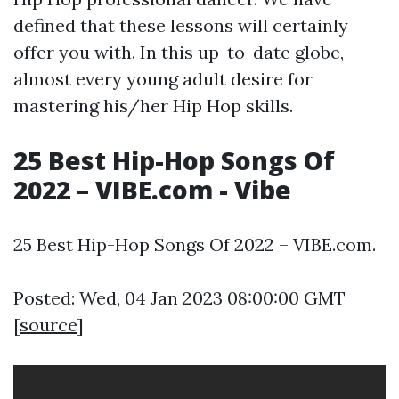
defined that these lessons will certainly
offer you with. In this up-to-date globe,
almost every young adult desire for
mastering his/her Hip Hop skills.
25 Best Hip-Hop Songs Of
2022 – VIBE.com - Vibe
25 Best Hip-Hop Songs Of 2022 – VIBE.com.
Posted: Wed, 04 Jan 2023 08:00:00 GMT
[
source
]