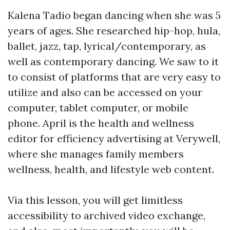
Kalena Tadio began dancing when she was 5
years of ages. She researched hip-hop, hula,
ballet, jazz, tap, lyrical/contemporary, as
well as contemporary dancing. We saw to it
to consist of platforms that are very easy to
utilize and also can be accessed on your
computer, tablet computer, or mobile
phone. April is the health and wellness
editor for efficiency advertising at Verywell,
where she manages family members
wellness, health, and lifestyle web content.
Via this lesson, you will get limitless
accessibility to archived video exchange,