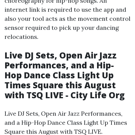
choreography for hip-hop songs. An
internet link is required to use the app and
also your tool acts as the movement control
sensor required to pick up your dancing
relocations.
Live DJ Sets, Open Air Jazz
Performances, and a Hip-
Hop Dance Class Light Up
Times Square this August
with TSQ LIVE - City Life Org
Live DJ Sets, Open Air Jazz Performances,
and a Hip-Hop Dance Class Light Up Times
Square this August with TSQ LIVE.