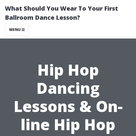
What Should You Wear To Your First
Ballroom Dance Lesson?
MENU
Hip Hop
Dancing
Lessons & On-
line Hip Hop