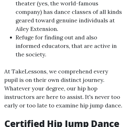
theater (yes, the world-famous
company) has dance classes of all kinds
geared toward genuine individuals at
Ailey Extension.
Refuge for finding out and also
informed educators, that are active in
the society.
At TakeLessons, we comprehend every
pupil is on their own distinct journey.
Whatever your degree, our hip hop
instructors are here to assist. It's never too
early or too late to examine hip jump dance.
Certified Hip Jump Dance