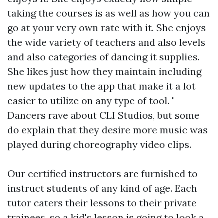
taking the courses is as well as how you can
go at your very own rate with it. She enjoys
the wide variety of teachers and also levels
and also categories of dancing it supplies.
She likes just how they maintain including
new updates to the app that make it a lot
easier to utilize on any type of tool. "
Dancers rave about CLI Studios, but some
do explain that they desire more music was
played during choreography video clips.
Our certified instructors are furnished to
instruct students of any kind of age. Each
tutor caters their lessons to their private
trainees, so a kid's lesson is going to look a