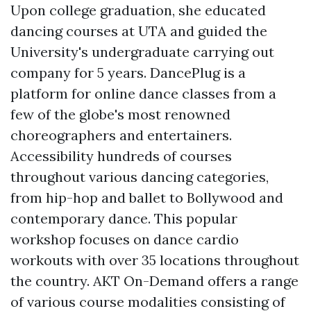
Upon college graduation, she educated
dancing courses at UTA and guided the
University's undergraduate carrying out
company for 5 years. DancePlug is a
platform for online dance classes from a
few of the globe's most renowned
choreographers and entertainers.
Accessibility hundreds of courses
throughout various dancing categories,
from hip-hop and ballet to Bollywood and
contemporary dance. This popular
workshop focuses on dance cardio
workouts with over 35 locations throughout
the country. AKT On-Demand offers a range
of various course modalities consisting of