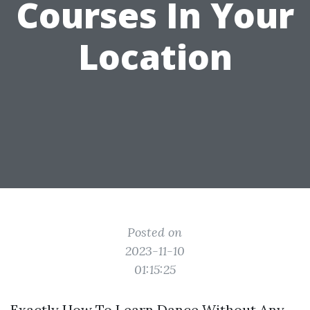
Courses In Your
Location
Posted on
2023-11-10
01:15:25
Exactly How To Learn Dance Without Any