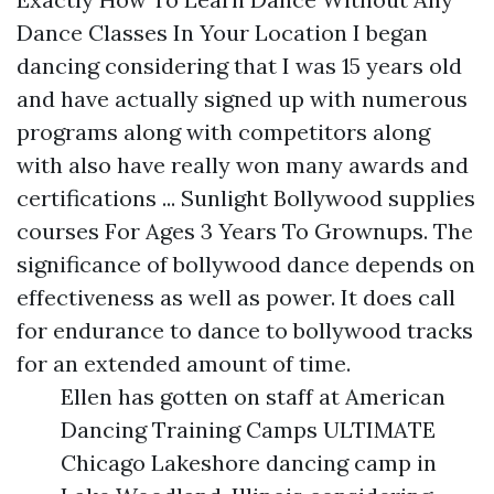
Dance Classes In Your Location I began
dancing considering that I was 15 years old
and have actually signed up with numerous
programs along with competitors along
with also have really won many awards and
certifications ... Sunlight Bollywood supplies
courses For Ages 3 Years To Grownups. The
significance of bollywood dance depends on
effectiveness as well as power. It does call
for endurance to dance to bollywood tracks
for an extended amount of time.
Ellen has gotten on staff at American
Dancing Training Camps ULTIMATE
Chicago Lakeshore dancing camp in