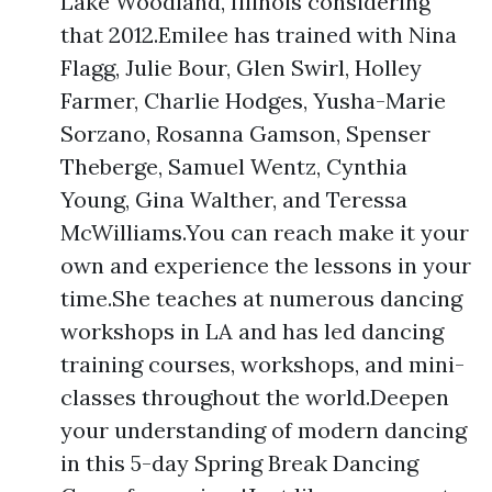
Lake Woodland, Illinois considering
that 2012.Emilee has trained with Nina
Flagg, Julie Bour, Glen Swirl, Holley
Farmer, Charlie Hodges, Yusha-Marie
Sorzano, Rosanna Gamson, Spenser
Theberge, Samuel Wentz, Cynthia
Young, Gina Walther, and Teressa
McWilliams.You can reach make it your
own and experience the lessons in your
time.She teaches at numerous dancing
workshops in LA and has led dancing
training courses, workshops, and mini-
classes throughout the world.Deepen
your understanding of modern dancing
in this 5-day Spring Break Dancing