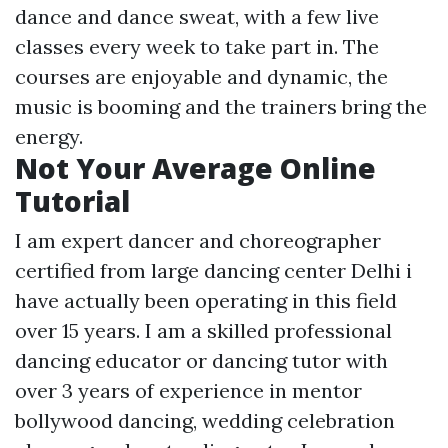
dance and dance sweat, with a few live
classes every week to take part in. The
courses are enjoyable and dynamic, the
music is booming and the trainers bring the
energy.
Not Your Average Online
Tutorial
I am expert dancer and choreographer
certified from large dancing center Delhi i
have actually been operating in this field
over 15 years. I am a skilled professional
dancing educator or dancing tutor with
over 3 years of experience in mentor
bollywood dancing, wedding celebration