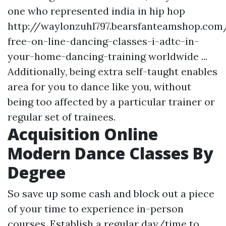
one who represented india in hip hop
http://waylonzuhl797.bearsfanteamshop.com/
free-on-line-dancing-classes-i-adtc-in-
your-home-dancing-training
worldwide ...
Additionally, being extra self-taught enables
area for you to dance like you, without
being too affected by a particular trainer or
regular set of trainees.
Acquisition Online
Modern Dance Classes By
Degree
So save up some cash and block out a piece
of your time to experience in-person
courses. Establish a regular day/time to