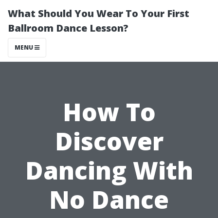
What Should You Wear To Your First
Ballroom Dance Lesson?
MENU
How To
Discover
Dancing With
No Dance