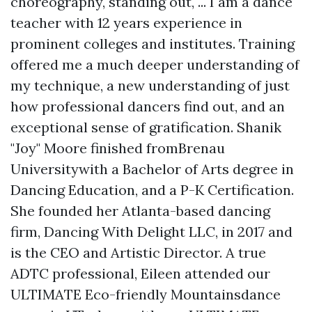
choreography, standing out, ... I am a dance
teacher with 12 years experience in
prominent colleges and institutes. Training
offered me a much deeper understanding of
my technique, a new understanding of just
how professional dancers find out, and an
exceptional sense of gratification. Shanik
"Joy" Moore finished fromBrenau
Universitywith a Bachelor of Arts degree in
Dancing Education, and a P-K Certification.
She founded her Atlanta-based dancing
firm, Dancing With Delight LLC, in 2017 and
is the CEO and Artistic Director. A true
ADTC professional, Eileen attended our
ULTIMATE Eco-friendly Mountainsdance