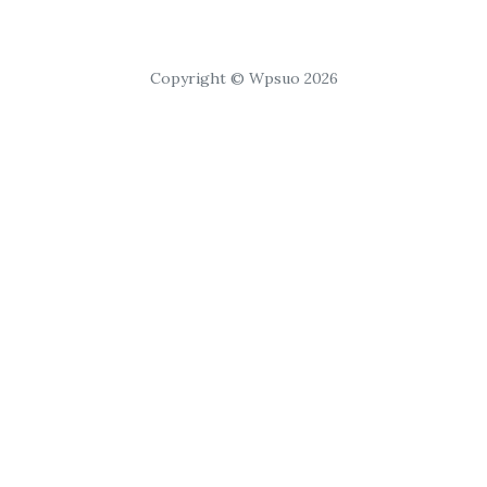
Copyright © Wpsuo 2026