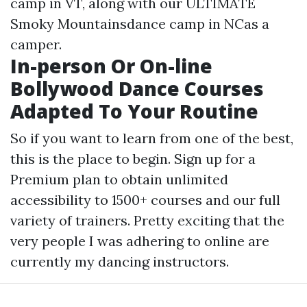
camp in VT, along with our ULTIMATE
Smoky Mountainsdance camp in NCas a
camper.
In-person Or On-line
Bollywood Dance Courses
Adapted To Your Routine
So if you want to learn from one of the best,
this is the place to begin. Sign up for a
Premium plan to obtain unlimited
accessibility to 1500+ courses and our full
variety of trainers. Pretty exciting that the
very people I was adhering to online are
currently my dancing instructors.