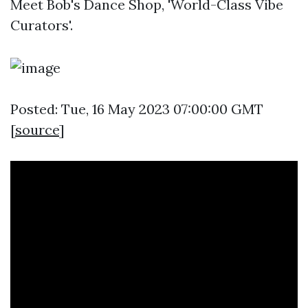
Meet Bob's Dance Shop, 'World-Class Vibe
Curators'.
Posted: Tue, 16 May 2023 07:00:00 GMT
[
source
]