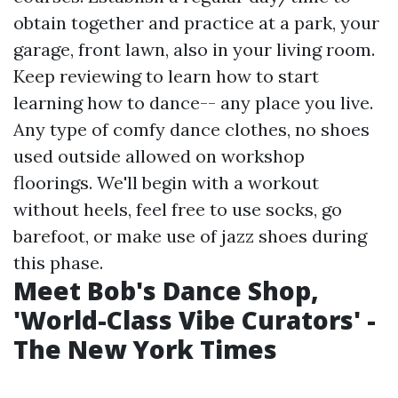
obtain together and practice at a park, your
garage, front lawn, also in your living room.
Keep reviewing to learn how to start
learning how to dance-- any place you live.
Any type of comfy dance clothes, no shoes
used outside allowed on workshop
floorings. We'll begin with a workout
without heels, feel free to use socks, go
barefoot, or make use of jazz shoes during
this phase.
Meet Bob's Dance Shop,
'World-Class Vibe Curators' -
The New York Times