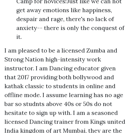
Camp for novices!Just like we can not
get away emotions like happiness,
despair and rage, there's no lack of
anxiety-- there is only the conquest of
it.
I am pleased to be a licensed Zumba and
Strong Nation high-intensity work
instructor. I am Dancing educator given
that 2017 providing both bollywood and
kathak classic to students in online and
offline mode. I assume learning has no age
bar so studnts above 40s or 50s do not
hesitate to sign up with. I am a seasoned
licensed Dancing trainer from Kings united
India kingdom of art Mumbai, they are the