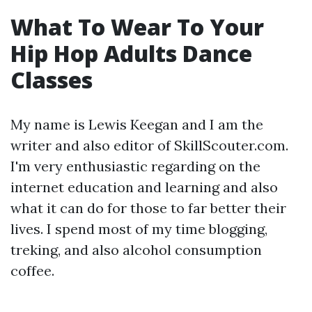
What To Wear To Your
Hip Hop Adults Dance
Classes
My name is Lewis Keegan and I am the
writer and also editor of SkillScouter.com.
I'm very enthusiastic regarding on the
internet education and learning and also
what it can do for those to far better their
lives. I spend most of my time blogging,
treking, and also alcohol consumption
coffee.