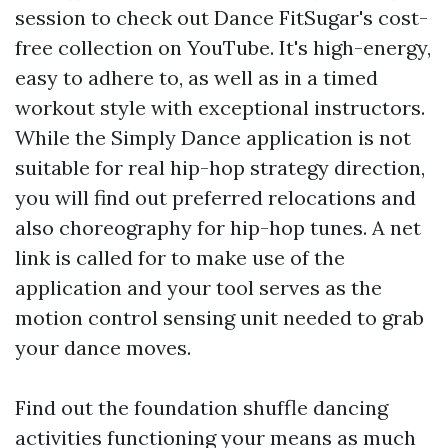
session to check out Dance FitSugar's cost-
free collection on YouTube. It's high-energy,
easy to adhere to, as well as in a timed
workout style with exceptional instructors.
While the Simply Dance application is not
suitable for real hip-hop strategy direction,
you will find out preferred relocations and
also choreography for hip-hop tunes. A net
link is called for to make use of the
application and your tool serves as the
motion control sensing unit needed to grab
your dance moves.
Find out the foundation shuffle dancing
activities functioning your means as much