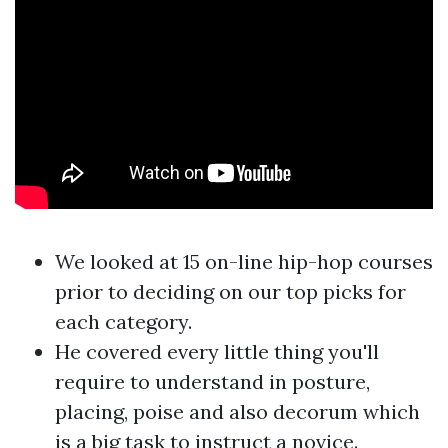
We looked at 15 on-line hip-hop courses
prior to deciding on our top picks for
each category.
He covered every little thing you'll
require to understand in posture,
placing, poise and also decorum which
is a big task to instruct a novice.