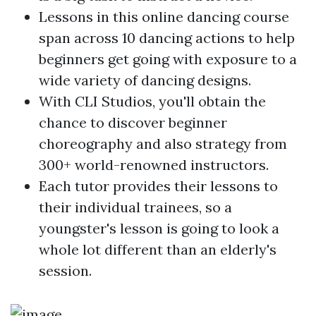
Lessons in this online dancing course
span across 10 dancing actions to help
beginners get going with exposure to a
wide variety of dancing designs.
With CLI Studios, you'll obtain the
chance to discover beginner
choreography and also strategy from
300+ world-renowned instructors.
Each tutor provides their lessons to
their individual trainees, so a
youngster's lesson is going to look a
whole lot different than an elderly's
session.