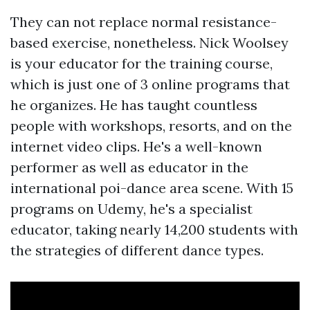
They can not replace normal resistance-
based exercise, nonetheless. Nick Woolsey
is your educator for the training course,
which is just one of 3 online programs that
he organizes. He has taught countless
people with workshops, resorts, and on the
internet video clips. He's a well-known
performer as well as educator in the
international poi-dance area scene. With 15
programs on Udemy, he's a specialist
educator, taking nearly 14,200 students with
the strategies of different dance types.