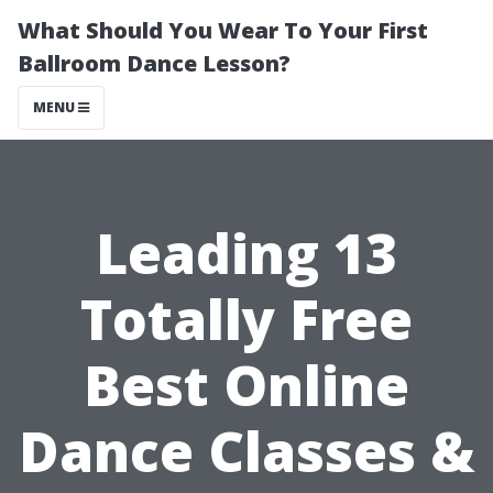
What Should You Wear To Your First
Ballroom Dance Lesson?
MENU
Leading 13
Totally Free
Best Online
Dance Classes &