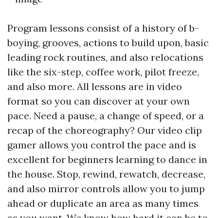
Program lessons consist of a history of b-
boying, grooves, actions to build upon, basic
leading rock routines, and also relocations
like the six-step, coffee work, pilot freeze,
and also more. All lessons are in video
format so you can discover at your own
pace. Need a pause, a change of speed, or a
recap of the choreography? Our video clip
gamer allows you control the pace and is
excellent for beginners learning to dance in
the house. Stop, rewind, rewatch, decrease,
and also mirror controls allow you to jump
ahead or duplicate an area as many times
as you want. We know how hard it can be to