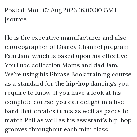
Posted: Mon, 07 Aug 2023 16:00:00 GMT
[
source
]
He is the executive manufacturer and also
choreographer of Disney Channel program
Fam Jam, which is based upon his effective
YouTube collection Moms and dad Jam.
We're using his Phrase Book training course
as a standard for the hip-hop dancings you
require to know. If you have a look at his
complete course, you can delight in a live
band that creates tunes as well as paces to
match Phil as well as his assistant's hip-hop
grooves throughout each mini class.