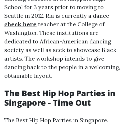
School for 3 years prior to moving to
Seattle in 2012. Ria is currently a dance
check here
teacher at the College of
Washington. These institutions are
dedicated to African-American dancing
society as well as seek to showcase Black
artists. The workshop intends to give
dancing back to the people in a welcoming,
obtainable layout.
The Best Hip Hop Parties in
Singapore - Time Out
The Best Hip Hop Parties in Singapore.