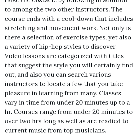
to among the two other instructors. The
course ends with a cool-down that includes
stretching and movement work. Not only is
there a selection of exercise types, yet also
a variety of hip-hop styles to discover.
Video lessons are categorized with titles
that suggest the style you will certainly find
out, and also you can search various
instructors to locate a few that you take
pleasure in learning from many. Classes
vary in time from under 20 minutes up to a
hr. Courses range from under 20 minutes to
over two hrs long as well as are readied to
current music from top musicians.