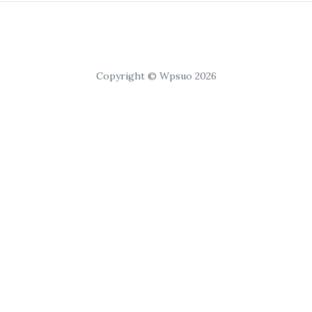
Copyright © Wpsuo 2026