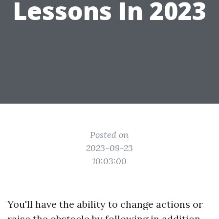
Lessons In 2023
Posted on
2023-09-23
10:03:00
You'll have the ability to change actions or
raise the obstacle by following in addition