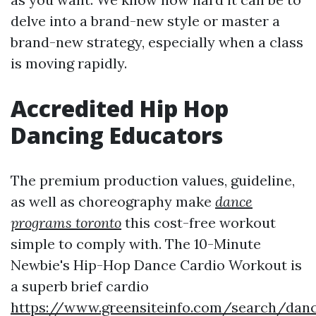
delve into a brand-new style or master a
brand-new strategy, especially when a class
is moving rapidly.
Accredited Hip Hop
Dancing Educators
The premium production values, guideline,
as well as choreography make
dance
programs toronto
this cost-free workout
simple to comply with. The 10-Minute
Newbie's Hip-Hop Dance Cardio Workout is
a superb brief cardio
https://www.greensiteinfo.com/search/danc