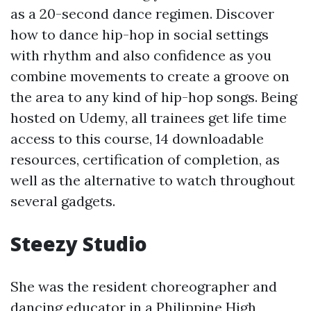
as a 20-second dance regimen. Discover
how to dance hip-hop in social settings
with rhythm and also confidence as you
combine movements to create a groove on
the area to any kind of hip-hop songs. Being
hosted on Udemy, all trainees get life time
access to this course, 14 downloadable
resources, certification of completion, as
well as the alternative to watch throughout
several gadgets.
Steezy Studio
She was the resident choreographer and
dancing educator in a Philippine High