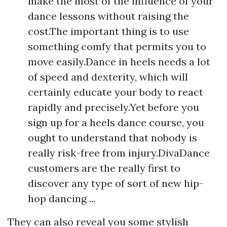
make the most of the influence of your
dance lessons without raising the
cost.The important thing is to use
something comfy that permits you to
move easily.Dance in heels needs a lot
of speed and dexterity, which will
certainly educate your body to react
rapidly and precisely.Yet before you
sign up for a heels dance course, you
ought to understand that nobody is
really risk-free from injury.DivaDance
customers are the really first to
discover any type of sort of new hip-
hop dancing ...
They can also reveal you some stylish