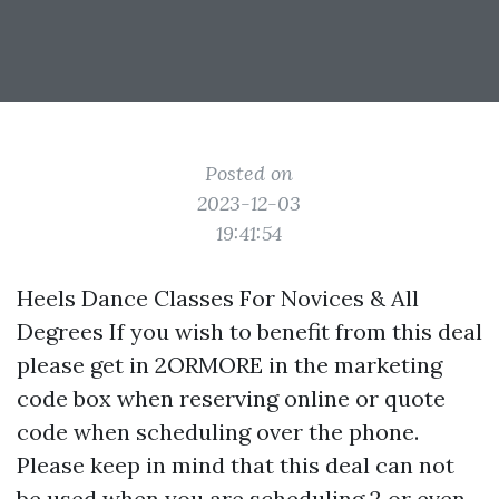
Posted on
2023-12-03
19:41:54
Heels Dance Classes For Novices & All
Degrees If you wish to benefit from this deal
please get in 2ORMORE in the marketing
code box when reserving online or quote
code when scheduling over the phone.
Please keep in mind that this deal can not
be used when you are scheduling 2 or even