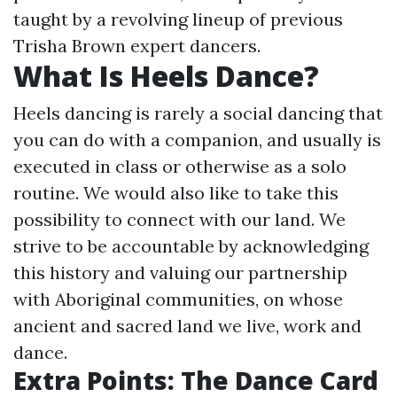
taught by a revolving lineup of previous
Trisha Brown expert dancers.
What Is Heels Dance?
Heels dancing is rarely a social dancing that
you can do with a companion, and usually is
executed in class or otherwise as a solo
routine. We would also like to take this
possibility to connect with our land. We
strive to be accountable by acknowledging
this history and valuing our partnership
with Aboriginal communities, on whose
ancient and sacred land we live, work and
dance.
Extra Points: The Dance Card