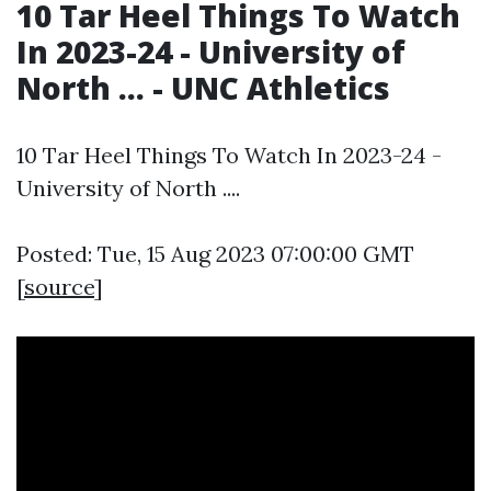
10 Tar Heel Things To Watch
In 2023-24 - University of
North ... - UNC Athletics
10 Tar Heel Things To Watch In 2023-24 -
University of North ....
Posted: Tue, 15 Aug 2023 07:00:00 GMT
[
source
]