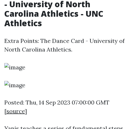
- University of North
Carolina Athletics - UNC
Athletics
Extra Points: The Dance Card - University of
North Carolina Athletics.
Posted: Thu, 14 Sep 2023 07:00:00 GMT
[
source
]
Yanis teaches a series of fundamental steps