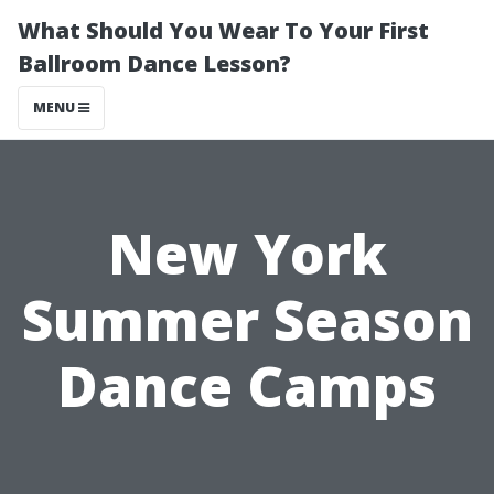
What Should You Wear To Your First
Ballroom Dance Lesson?
MENU
New York
Summer Season
Dance Camps