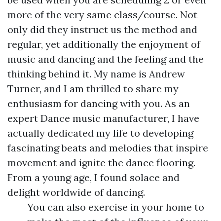
more of the very same class/course. Not
only did they instruct us the method and
regular, yet additionally the enjoyment of
music and dancing and the feeling and the
thinking behind it. My name is Andrew
Turner, and I am thrilled to share my
enthusiasm for dancing with you. As an
expert Dance music manufacturer, I have
actually dedicated my life to developing
fascinating beats and melodies that inspire
movement and ignite the dance flooring.
From a young age, I found solace and
delight worldwide of dancing.
You can also exercise in your home to