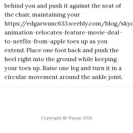
behind you and push it against the seat of
the chair, maintaining your
https://edgarwunc633.weebly.com/blog/sky
animation-relocates-feature-movie-deal-
to-netflix-from-apple
toes up as you
extend. Place one foot back and push the
heel right into the ground while keeping
your toes up. Raise one leg and turn it in a
circular movement around the ankle joint.
Copyright © Wpsuo 2026