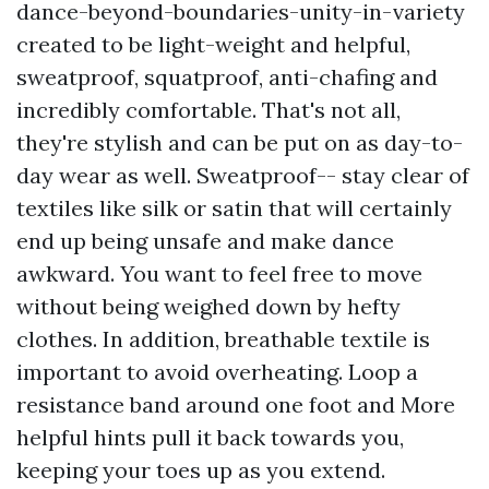
dance-beyond-boundaries-unity-in-variety
created to be light-weight and helpful,
sweatproof, squatproof, anti-chafing and
incredibly comfortable. That's not all,
they're stylish and can be put on as day-to-
day wear as well. Sweatproof-- stay clear of
textiles like silk or satin that will certainly
end up being unsafe and make dance
awkward. You want to feel free to move
without being weighed down by hefty
clothes. In addition, breathable textile is
important to avoid overheating. Loop a
resistance band around one foot and
More
helpful hints
pull it back towards you,
keeping your toes up as you extend.