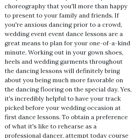
choreography that you'll more than happy
to present to your family and friends. If
you're anxious dancing prior to a crowd,
wedding event event dance lessons are a
great means to plan for your one-of-a-kind
minute. Working out in your gown shoes,
heels and wedding garments throughout
the dancing lessons will definitely bring
about you being much more favorable on
the dancing flooring on the special day. Yes,
it's incredibly helpful to have your track
picked before your wedding occasion at
first dance lessons. To obtain a preference
of what it's like to rehearse as a
professional dancer, attempt today course