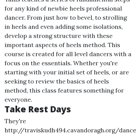
for any kind of newbie heels professional
dancer. From just how to bevel, to strolling
in heels and even adding some isolations,
develop a strong structure with these
important aspects of heels method. This
course is created for all level dancers with a
focus on the essentials. Whether you're
starting with your initial set of heels, or are
seeking to review the basics of heels
method, this class features something for
everyone.
Take Rest Days
They're
http://traviskudh494.cavandoragh.org/danc