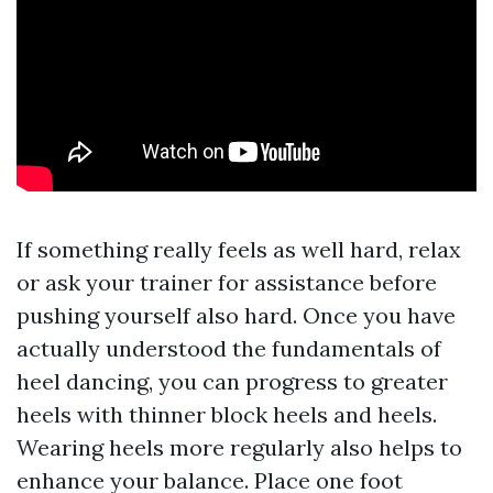
If something really feels as well hard, relax
or ask your trainer for assistance before
pushing yourself also hard. Once you have
actually understood the fundamentals of
heel dancing, you can progress to greater
heels with thinner block heels and heels.
Wearing heels more regularly also helps to
enhance your balance. Place one foot