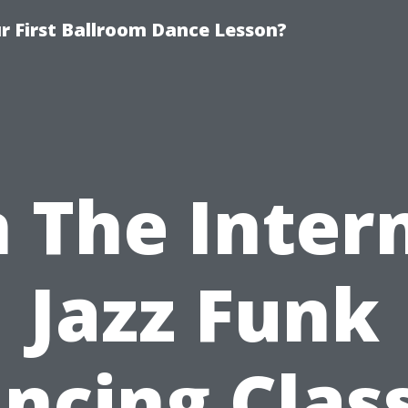
 First Ballroom Dance Lesson?
 The Inter
Jazz Funk
ncing Clas