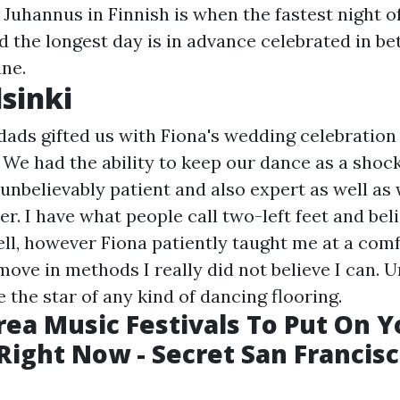
uhannus in Finnish is when the fastest night of
nd the longest day is in advance celebrated in b
une.
sinki
ds gifted us with Fiona's wedding celebration 
. We had the ability to keep our dance as a shock
 unbelievably patient and also expert as well as
r. I have what people call two-left feet and bel
ll, however Fiona patiently taught me at a com
ove in methods I really did not believe I can. 
e the star of any kind of dancing flooring.
rea Music Festivals To Put On Y
Right Now - Secret San Francis