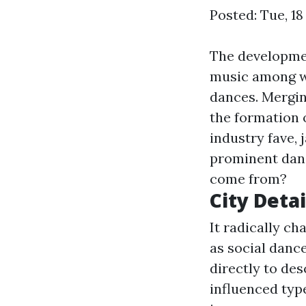
Posted: Tue, 18
The developmen
music among wi
dances. Merging
the formation 
industry fave, 
prominent danci
come from?
City Detai
It radically c
as social danc
directly to des
influenced typ