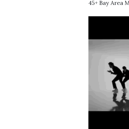
45+ Bay Area M