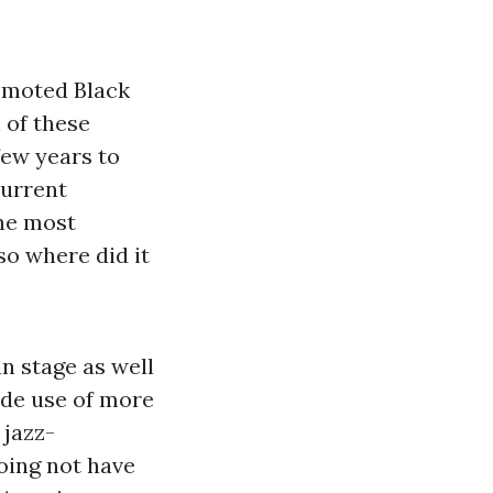
romoted Black
 of these
few years to
current
the most
so where did it
n stage as well
ade use of more
 jazz-
oing not have