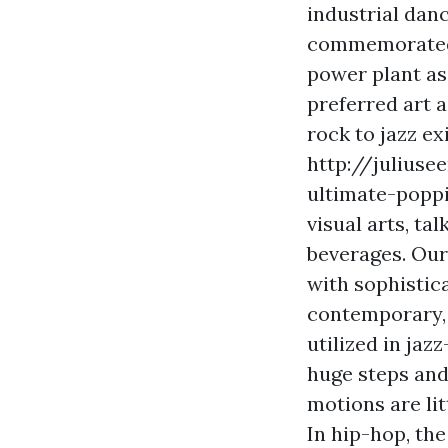
industrial dan
commemorated i
power plant as 
preferred art 
rock to jazz ex
http://julius
ultimate-poppi
visual arts, ta
beverages. Our
with sophistic
contemporary, 
utilized in jaz
huge steps and
motions are lit
In hip-hop, the 