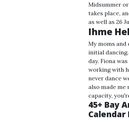
Midsummer or J
takes place, a
as well as 26 J
Ihme Hel
My moms and da
initial dancing
day. Fiona was
working with he
never dance we
also made me m
capacity, you'r
45+ Bay A
Calendar 