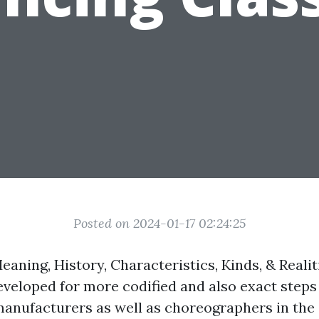
Posted on 2024-01-17 02:24:25
aning, History, Characteristics, Kinds, & Realit
eloped for more codified and also exact step
 manufacturers as well as choreographers in the 