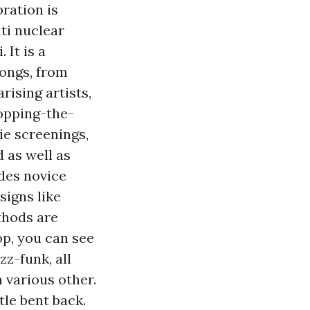
ration is
ti nuclear
 It is a
songs, from
rising artists,
opping-the-
ie screenings,
d as well as
des novice
signs like
thods are
hop, you can see
z-funk, all
 various other.
ttle bent back.