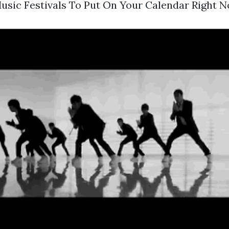
usic Festivals To Put On Your Calendar Right N