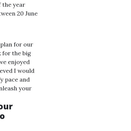
 the year
etween 20 June
plan for our
 for the big
 we enjoyed
ieved I would
fy pace and
Unleash your
our
co