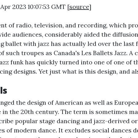
 Apr 2023 10:07:53 GMT [
source
]
t of radio, television, and recording, which p
de audiences, considerably aided the diffusion
 ballet with jazz has actually led over the last 
of such troupes as Canada's Les Ballets Jazz. A 
jazz funk has quickly turned into one of one of 
ng designs. Yet just what is this design, and al
ls
hanged the design of American as well as Europea
e in the 20th century. The term is sometimes m
cribe popular stage dancing and jazz-derived or
es of modern dance. It excludes social dances d