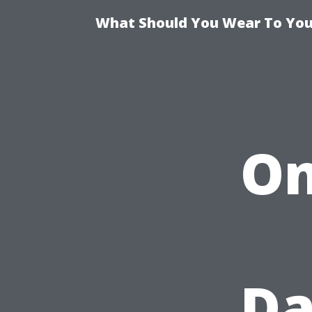
What Should You Wear To Your
On
Da