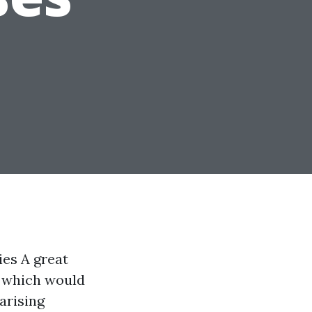
ies A great
s which would
arising