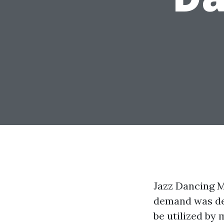
Jazz Dancing Me
demand was dev
be utilized by