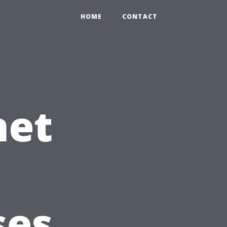
HOME
CONTACT
net
ses