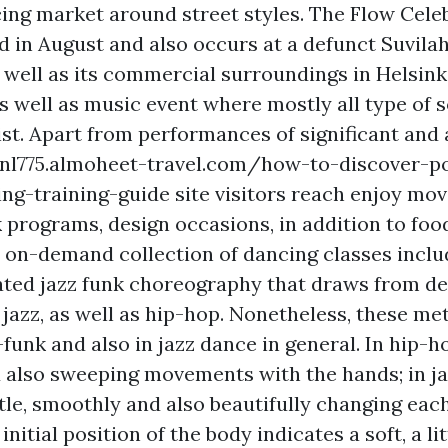
cing market around street styles. The Flow Celeb
n August and also occurs at a defunct Suvilah
well as its commercial surroundings in Helsinki.
as well as music event where mostly all type of 
ist. Apart from performances of significant and a
eenl775.almoheet-travel.com/how-to-discover-p
ng-training-guide site visitors reach enjoy mov
lk programs, design occasions, in addition to foo
 on-demand collection of dancing classes inclu
ated jazz funk choreography that draws from de
jazz, as well as hip-hop. Nonetheless, these me
z-funk and also in jazz dance in general. In hip-
 also sweeping movements with the hands; in jaz
tle, smoothly and also beautifully changing each
initial position of the body indicates a soft, a li