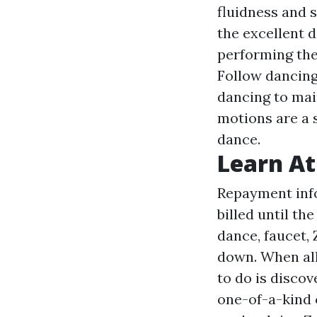
fluidness and s
the excellent d
performing the
Follow dancing
dancing to mai
motions are a s
dance.
Learn A
Repayment info 
billed until th
dance, faucet, 
down. When all
to do is disco
one-of-a-kind 