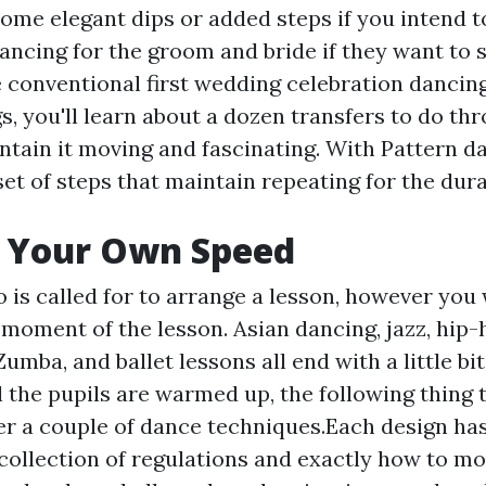
ome elegant dips or added steps if you intend to 
ancing for the groom and bride if they want to 
 conventional first wedding celebration dancing
s, you'll learn about a dozen transfers to do th
ntain it moving and fascinating. With Pattern d
et of steps that maintain repeating for the dura
t Your Own Speed
is called for to arrange a lesson, however you 
e moment of the lesson. Asian dancing, jazz, hip-
Zumba, and ballet lessons all end with a little bit
 the pupils are warmed up, the following thing t
ver a couple of dance techniques.Each design has
collection of regulations and exactly how to m