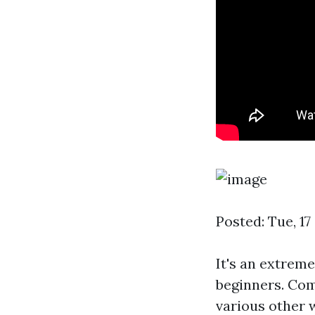
Posted: Tue, 1
It's an extrem
beginners. Com
various other w