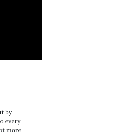
ut by
to every
lot more