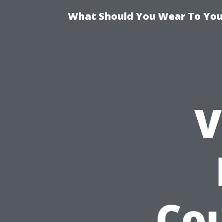
What Should You Wear To Your
V
Cou