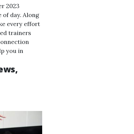
er 2023
 of day. Along
e every effort
ked trainers
connection
lp you in
ews,