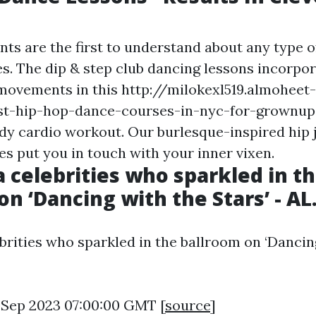
nts are the first to understand about any type 
s. The dip & step club dancing lessons incorpo
movements in this
http://milokexl519.almoheet-
st-hip-hop-dance-courses-in-nyc-for-grownups
ody cardio workout. Our burlesque-inspired hip
es put you in touch with your inner vixen.
 celebrities who sparkled in t
on ‘Dancing with the Stars’ - A
brities who sparkled in the ballroom on ‘Dancin
0 Sep 2023 07:00:00 GMT [
source
]