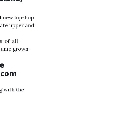
of new hip-hop
rate upper and
-of-all-
 jump grown-
he
L.com
g with the