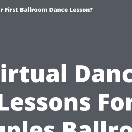
 First Ballroom Dance Lesson?
irtual Dan
Lessons Fo
ples Ball