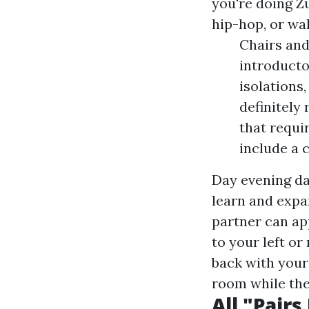
you're doing Z
hip-hop, or wa
Chairs and 
introducto
isolations
definitely
that requi
include a 
Day evening da
learn and expa
partner can ap
to your left or
back with your
room while the 
All "Pair