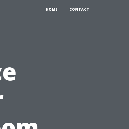
HOME
CONTACT
ce
r
room