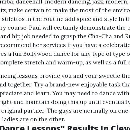
umba, dancehall, modern dancing, jazz, modern,
ltz, make certain to make the most of the envir
stilettos in the routine add spice and style.In t
ry course, Paul will certainly demonstrate the p
, and hip job needed to grasp the Cha-Cha and 
 recommend her services if you have a celebratio
res a fun Bollywood dance for any type of type 
complete stretch and warm-up, as well as a full
ncing lessons provide you and your sweetie th
nd together. Try a brand-new enjoyable task th
preciate and learn. You may need to dance with 
 right and maintain doing this up until eventuall
 original partner. The guys are normally on one 
ladies are on the other.
s Dance Lessons" Results In Clev