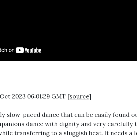
7 Oct 2023 06:01:29 GMT [
source
]
ely slow-paced dance that can be easily found o
panions dance with dignity and very carefully 
hile transferring to a sluggish beat. It needs a 