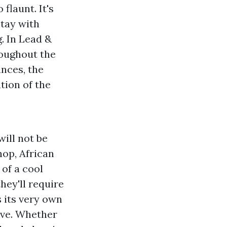
flaunt. It's
stay with
. In Lead &
roughout the
ances, the
tion of the
will not be
hop, African
 of a cool
hey'll require
 its very own
ove. Whether