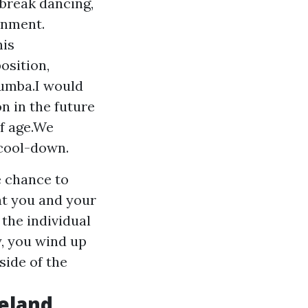
 break dancing,
onment.
his
osition,
Rumba.I would
n in the future
of age.We
 cool-down.
e chance to
at you and your
the individual
y, you wind up
side of the
eland,