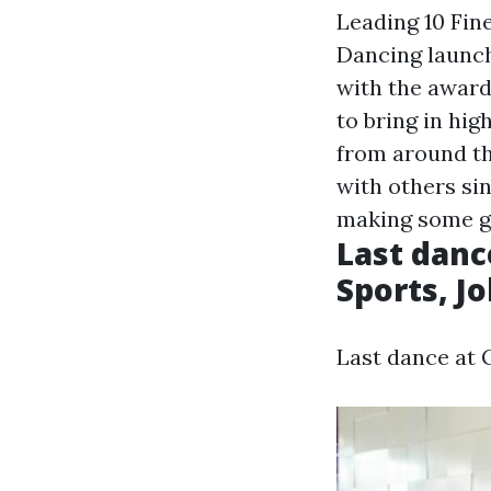
Leading 10 Fin
Dancing launch
with the award
to bring in hig
from around th
with others sin
making some gr
Last danc
Sports, J
Last dance at 