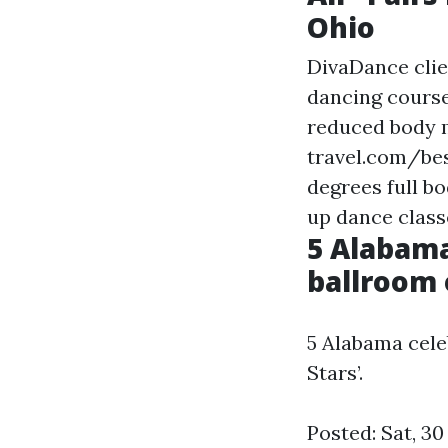
Ohio
DivaDance clie
dancing course
reduced body 
travel.com/be
degrees
full b
up dance class
5 Alabama
ballroom 
5 Alabama cele
Stars’.
Posted: Sat, 3