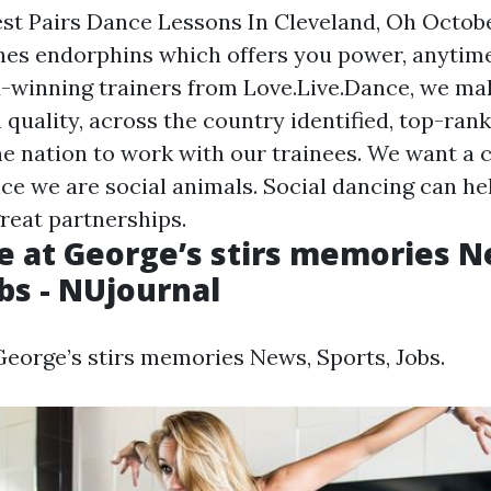
est Pairs Dance Lessons In Cleveland, Oh Octob
es endorphins which offers you power, anytime
-winning trainers from Love.Live.Dance, we mak
h quality, across the country identified, top-ran
e nation to work with our trainees. We want a 
ce we are social animals. Social dancing can he
eat partnerships.
e at George’s stirs memories N
obs - NUjournal
George’s stirs memories News, Sports, Jobs.