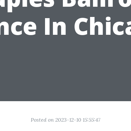
nce In Chic
Posted on 2023-12-10 15:55:47